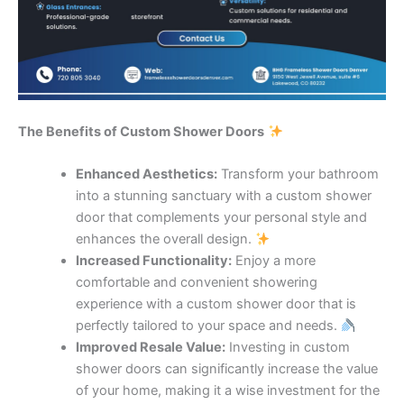
The Benefits of Custom Shower Doors
Enhanced Aesthetics:
Transform your bathroom
into a stunning sanctuary with a custom shower
door that complements your personal style and
enhances the overall design.
Increased Functionality:
Enjoy a more
comfortable and convenient showering
experience with a custom shower door that is
perfectly tailored to your space and needs.
Improved Resale Value:
Investing in custom
shower doors can significantly increase the value
of your home, making it a wise investment for the