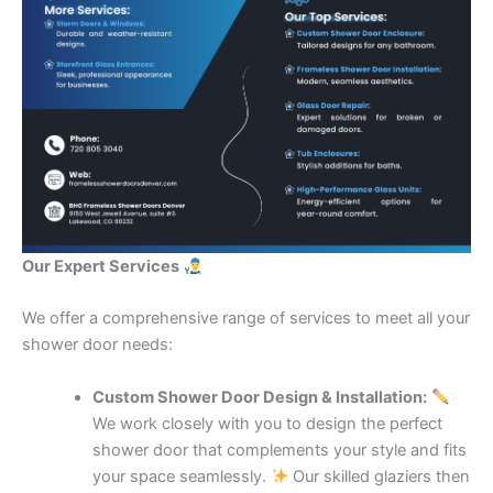
Our Expert Services
We offer a comprehensive range of services to meet all your
shower door needs:
Custom Shower Door Design & Installation:
We work closely with you to design the perfect
shower door that complements your style and fits
your space seamlessly.
Our skilled glaziers then