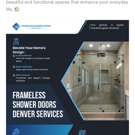
beautiful and functional spaces that enhance your everyday
life.