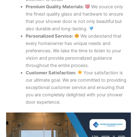
Premium Quality Materials:
We source only
the finest quality glass and hardware to ensure
that your shower door is not only beautiful but
also durable and long-lasting.
Personalized Service:
We understand that
every homeowner has unique needs and
preferences. We take the time to listen to your
vision and provide personalized guidance
throughout the entire process.
Customer Satisfaction:
Your satisfaction is
our ultimate goal. We are committed to providing
exceptional customer service and ensuring that
you are completely delighted with your shower
door experience.