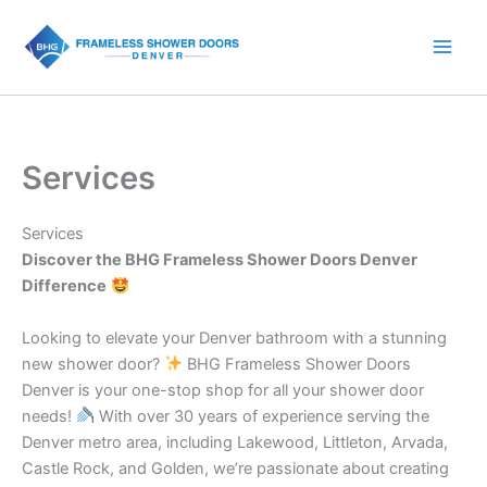
Skip
to
content
Services
Services
Discover the BHG Frameless Shower Doors Denver
Difference
Looking to elevate your Denver bathroom with a stunning
new shower door?
BHG Frameless Shower Doors
Denver is your one-stop shop for all your shower door
needs!
With over 30 years of experience serving the
Denver metro area, including Lakewood, Littleton, Arvada,
Castle Rock, and Golden, we’re passionate about creating