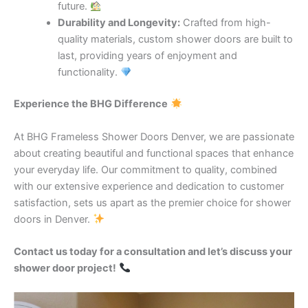
future.
Durability and Longevity:
Crafted from high-
quality materials, custom shower doors are built to
last, providing years of enjoyment and
functionality.
Experience the BHG Difference
At BHG Frameless Shower Doors Denver, we are passionate
about creating beautiful and functional spaces that enhance
your everyday life. Our commitment to quality, combined
with our extensive experience and dedication to customer
satisfaction, sets us apart as the premier choice for shower
doors in Denver.
Contact us today for a consultation and let’s discuss your
shower door project!