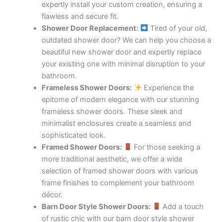
expertly install your custom creation, ensuring a
flawless and secure fit.
Shower Door Replacement:
Tired of your old,
outdated shower door? We can help you choose a
beautiful new shower door and expertly replace
your existing one with minimal disruption to your
bathroom.
Frameless Shower Doors:
Experience the
epitome of modern elegance with our stunning
frameless shower doors. These sleek and
minimalist enclosures create a seamless and
sophisticated look.
Framed Shower Doors:
For those seeking a
more traditional aesthetic, we offer a wide
selection of framed shower doors with various
frame finishes to complement your bathroom
décor.
Barn Door Style Shower Doors:
Add a touch
of rustic chic with our barn door style shower