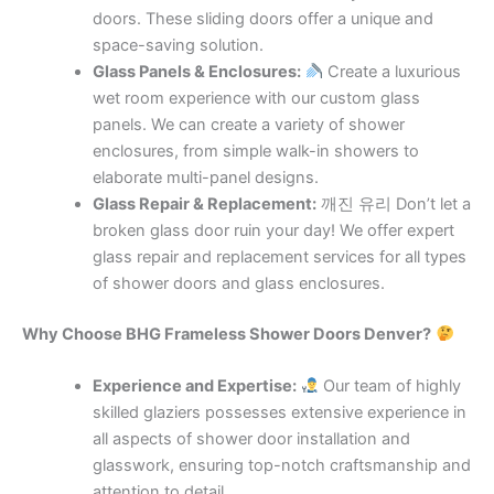
doors. These sliding doors offer a unique and
space-saving solution.
Glass Panels & Enclosures:
Create a luxurious
wet room experience with our custom glass
panels. We can create a variety of shower
enclosures, from simple walk-in showers to
elaborate multi-panel designs.
Glass Repair & Replacement:
깨진 유리 Don’t let a
broken glass door ruin your day! We offer expert
glass repair and replacement services for all types
of shower doors and glass enclosures.
Why Choose BHG Frameless Shower Doors Denver?
Experience and Expertise:
Our team of highly
skilled glaziers possesses extensive experience in
all aspects of shower door installation and
glasswork, ensuring top-notch craftsmanship and
attention to detail.